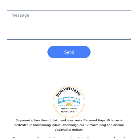
Send
Empowering lives through faith and community, Renewed Hope Ministries is
dedicated to transforming individuals through our 12-month drug and alcohol
discipleship ministry.