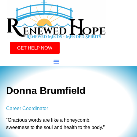
GET HELP NOW
Donna Brumfield
Career Coordinator
“Gracious words are like a honeycomb,
sweetness to the soul and health to the body.”