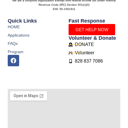
We are a nonprofit organization exempt from federal income tax under Internal
Revenue Code (IRC) Section 501(c)(3)
EIN: 56-1581911
Quick Links
Fast Response
HOME
GET HELP NOW
Applications
Volunteer & Donate
FAQs
DONATE
Program
Volunteer
828 837 7086