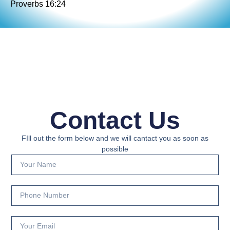
Proverbs 16:24
Contact Us
FIll out the form below and we will cantact you as soon as
possible